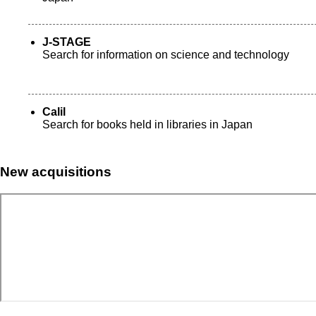
J-STAGE
Search for information on science and technology
Calil
Search for books held in libraries in Japan
New acquisitions