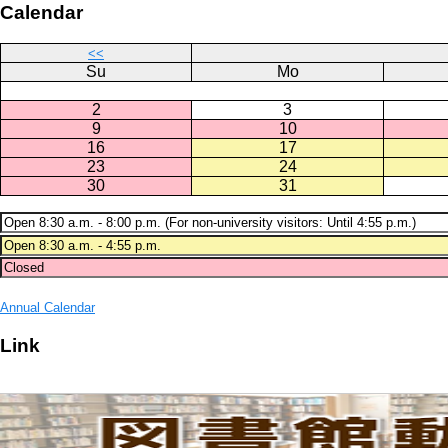
Calendar
<<
Su
Mo
2
3
9
10
16
17
23
24
30
31
Annual Calendar
Link