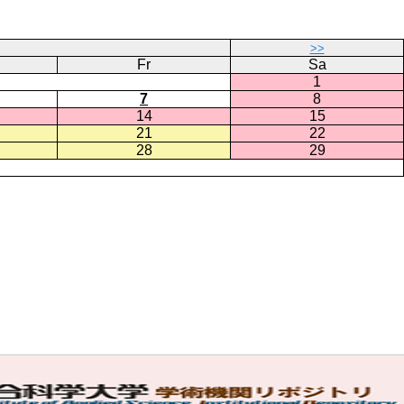
>>
Fr
Sa
1
7
8
14
15
21
22
28
29