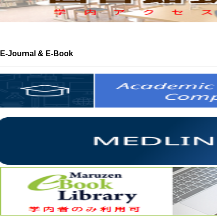
E-Journal & E-Book