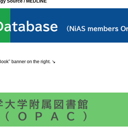
ogy Source / MEDLINE
ook" banner on the right. ↘