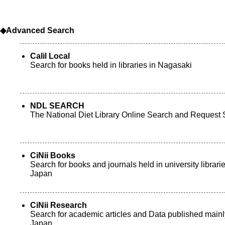
◆Advanced Search
Calil Local
Search for books held in libraries in Nagasaki
NDL SEARCH
The National Diet Library Online Search and Request 
CiNii Books
Search for books and journals held in university librarie
Japan
CiNii Research
Search for academic articles and Data published mainl
Japan