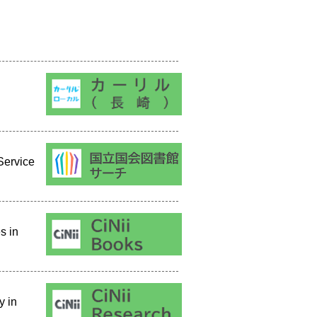
Service
s in
y in