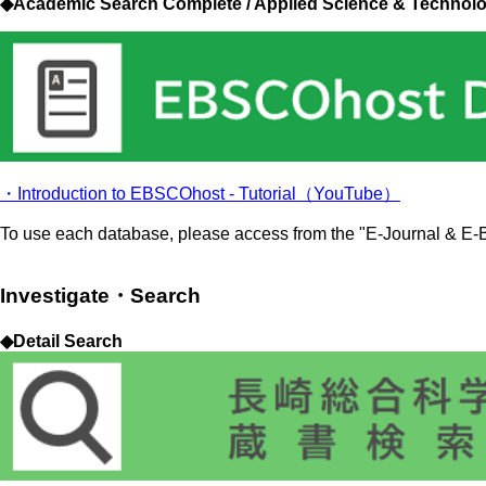
◆Academic Search Complete / Applied Science & Technol
・Introduction to EBSCOhost - Tutorial（YouTube）
To use each database, please access from the "E-Journal & E-B
Investigate・Search
◆Detail Search