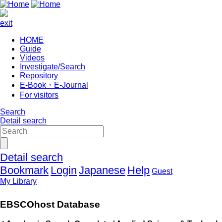
exit
HOME
Guide
Videos
Investigate/Search
Repository
E-Book・E-Journal
For visitors
Search
Detail search
Detail search
Bookmark
Login
Japanese
Help
Guest
My Library
EBSCOhost Database