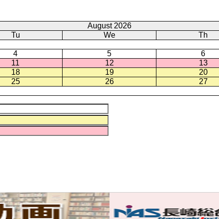
August 2026
Tu
We
Th
4
5
6
11
12
13
18
19
20
25
26
27