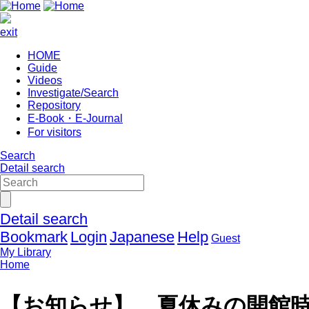
exit
HOME
Guide
Videos
Investigate/Search
Repository
E-Book・E-Journal
For visitors
Search
Detail search
Detail search
Bookmark
Login
Japanese
Help
Guest
My Library
Home
【お知らせ】 夏休みの開館