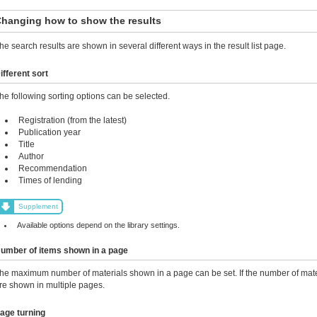
hanging how to show the results
he search results are shown in several different ways in the result list page.
ifferent sort
he following sorting options can be selected.
Registration (from the latest)
Publication year
Title
Author
Recommendation
Times of lending
Supplement
Available options depend on the library settings.
umber of items shown in a page
he maximum number of materials shown in a page can be set. If the number of mater
re shown in multiple pages.
age turning