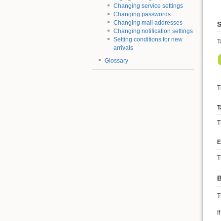
Changing service settings
Changing passwords
Changing mail addresses
S
Changing notification settings
Setting conditions for new
T
arrivals
Glossary
T
T
T
E
T
B
T
I