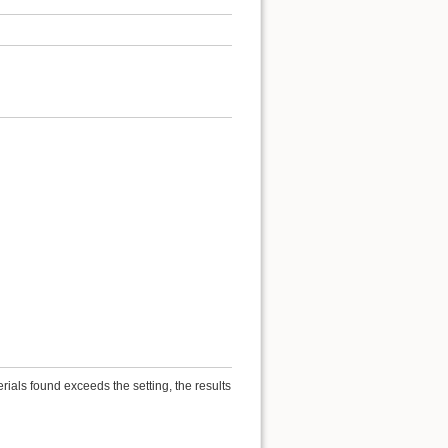
ials found exceeds the setting, the results