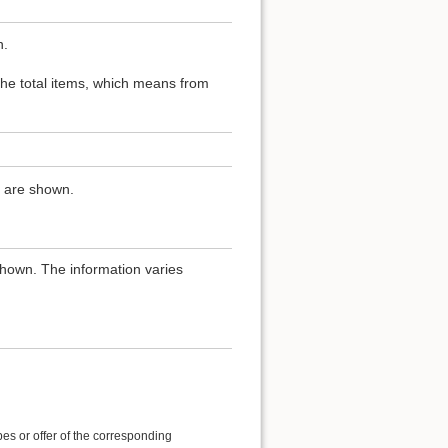
n.
 the total items, which means from
ns are shown.
shown. The information varies
es or offer of the corresponding