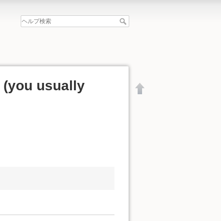
y (you usually
文書の先頭へ