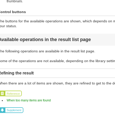
thumbnails.
ontrol buttons
he buttons for the available operations are shown, which depends on ma
our status.
Available operations in the result list page
he following operations are available in the result list page.
ome of the operations are not available, depending on the library setti
efining the result
hen there are a lot of items are shown, they are refined to get to the d
Reference
When too many items are found
Supplement