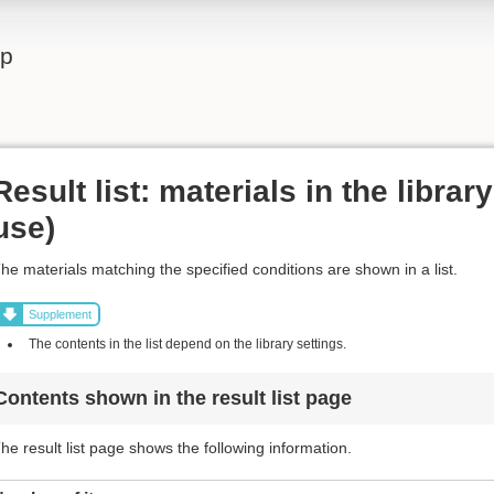
lp
Result list: materials in the librar
use)
he materials matching the specified conditions are shown in a list.
Supplement
The contents in the list depend on the library settings.
Contents shown in the result list page
he result list page shows the following information.