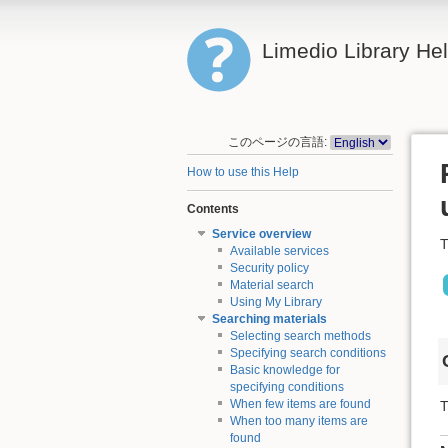
Limedio Library He
このページの言語:
How to use this Help
Contents
Service overview
T
Available services
Security policy
Material search
Using My Library
Searching materials
Selecting search methods
Specifying search conditions
Basic knowledge for
specifying conditions
When few items are found
T
When too many items are
found