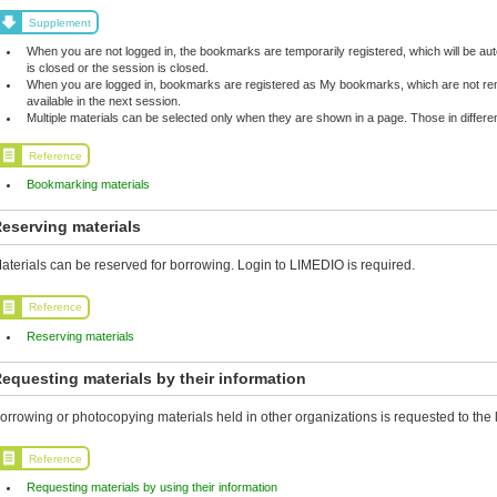
Supplement
When you are not logged in, the bookmarks are temporarily registered, which will be 
is closed or the session is closed.
When you are logged in, bookmarks are registered as My bookmarks, which are not rem
available in the next session.
Multiple materials can be selected only when they are shown in a page. Those in differ
Reference
Bookmarking materials
eserving materials
aterials can be reserved for borrowing. Login to LIMEDIO is required.
Reference
Reserving materials
equesting materials by their information
orrowing or photocopying materials held in other organizations is requested to the l
Reference
Requesting materials by using their information