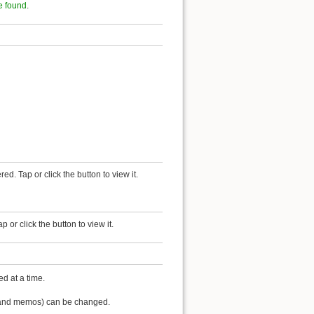
e found
.
red. Tap or click the button to view it.
or click the button to view it.
d at a time.
lf and memos) can be changed.