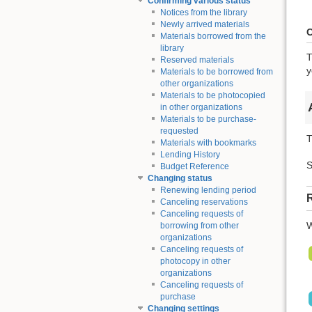
Confirming various status
Notices from the library
Newly arrived materials
C
Materials borrowed from the
library
T
Reserved materials
y
Materials to be borrowed from
other organizations
Materials to be photocopied
in other organizations
Materials to be purchase-
requested
T
Materials with bookmarks
Lending History
S
Budget Reference
Changing status
Renewing lending period
R
Canceling reservations
Canceling requests of
W
borrowing from other
organizations
Canceling requests of
photocopy in other
organizations
Canceling requests of
purchase
Changing settings