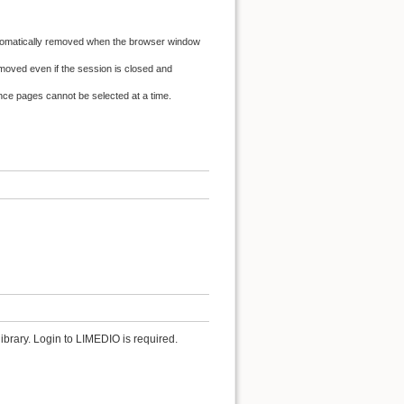
automatically removed when the browser window
oved even if the session is closed and
ence pages cannot be selected at a time.
ibrary. Login to LIMEDIO is required.