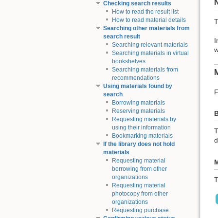
Checking search results
How to read the result list
How to read material details
T
Searching other materials from
search result
I
Searching relevant materials
w
Searching materials in virtual
bookshelves
Searching materials from
M
recommendations
Using materials found by
F
search
Borrowing materials
Reserving materials
B
Requesting materials by
using their information
T
Bookmarking materials
d
If the library does not hold
materials
Requesting material
M
borrowing from other
organizations
T
Requesting material
photocopy from other
organizations
Requesting purchase