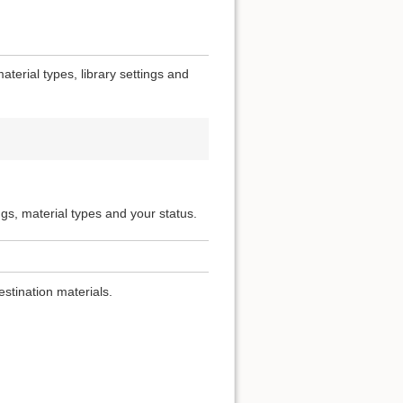
terial types, library settings and
ngs, material types and your status.
estination materials.