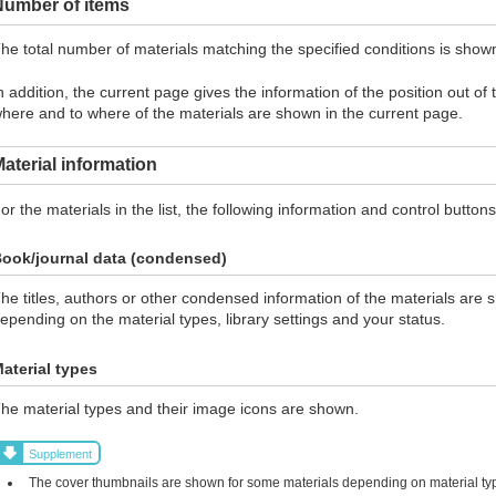
Number of items
he total number of materials matching the specified conditions is show
n addition, the current page gives the information of the position out of
here and to where of the materials are shown in the current page.
aterial information
or the materials in the list, the following information and control butto
ook/journal data (condensed)
he titles, authors or other condensed information of the materials are 
epending on the material types, library settings and your status.
aterial types
he material types and their image icons are shown.
Supplement
The cover thumbnails are shown for some materials depending on material typ