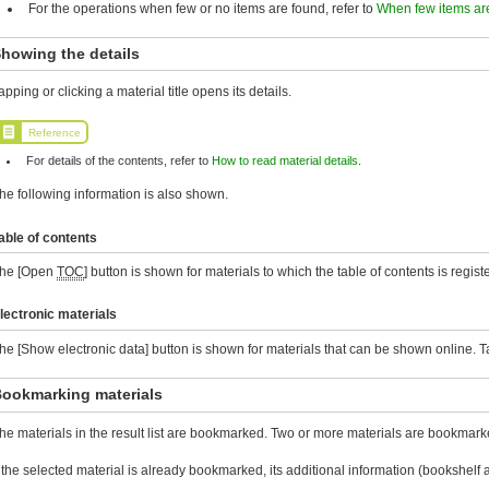
For the operations when few or no items are found, refer to
When few items ar
howing the details
apping or clicking a material title opens its details.
Reference
For details of the contents, refer to
How to read material details
.
he following information is also shown.
able of contents
he [Open
TOC
] button is shown for materials to which the table of contents is registe
lectronic materials
he [Show electronic data] button is shown for materials that can be shown online. Tap 
ookmarking materials
he materials in the result list are bookmarked. Two or more materials are bookmarke
f the selected material is already bookmarked, its additional information (bookshe